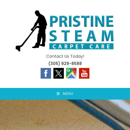
Skip
to
content
Contact Us Today!
(305) 929-8588
MENU