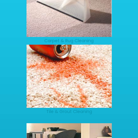
Carpet & Rug Cleaning
Tile & Grout Cleaning