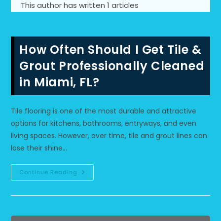
This author has written 1 articles
How Often Should I Get Tile &
Grout Professionally Cleaned
in Miami, FL?
Tile flooring is one of the most durable and attractive
options for kitchens, bathrooms, entryways, and even
living spaces. However, over time, tile and grout lines can
lose their shine…
How
Continue Reading
Often
Should
I
Get
Tile
&
Grout