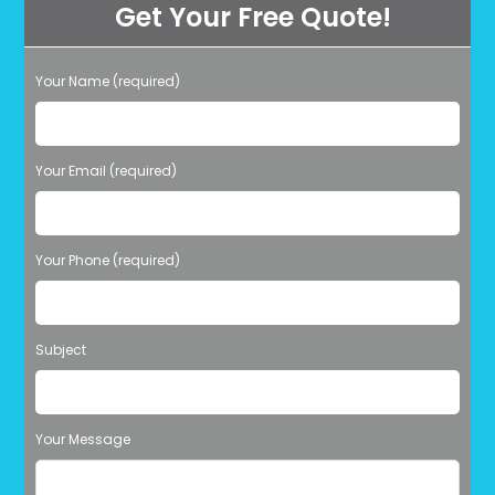
Get Your Free Quote!
Professionally
Cleaned
In
Miami,
FL?
Your Name (required)
Please leave this field empty.
Your Email (required)
Your Phone (required)
Subject
Your Message