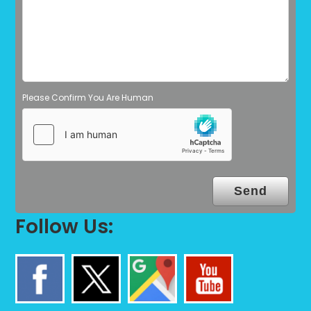
Please Confirm You Are Human
Follow Us: