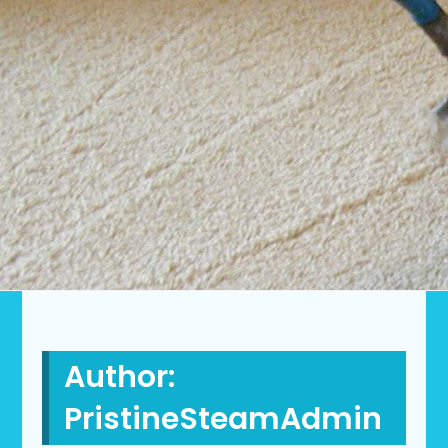
Author:
PristineSteamAdmin