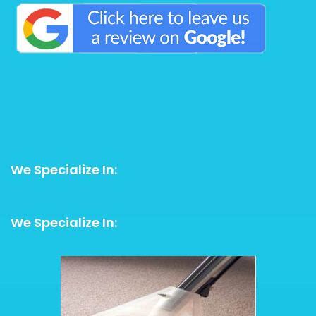
We Specialize In:
We Specialize In: