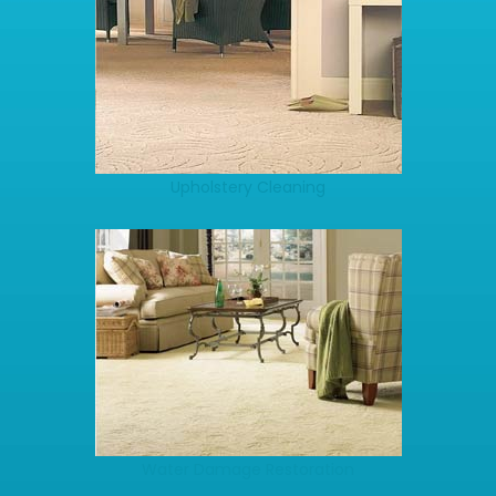
Upholstery Cleaning
Water Damage Restoration