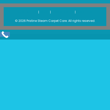
CONTACT US
BLOG
OUR SERVICES
ABOUT US
© 2026 Pristine Steam Carpet Care. All rights reserved.